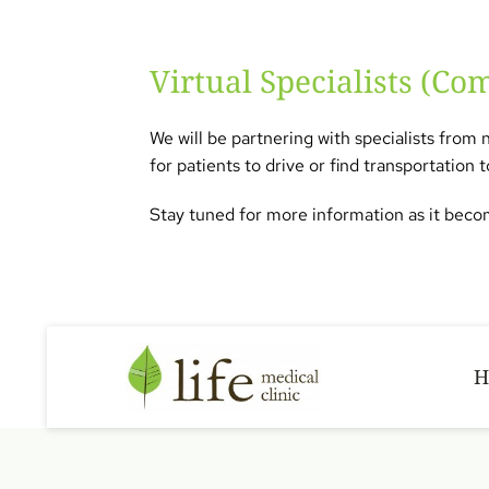
Virtual Specialists (Co
We will be partnering with specialists from 
for patients to drive or find transportation
Stay tuned for more information as it becom
H