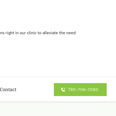
right in our clinic to alleviate the need 
Contact
780-706-7080