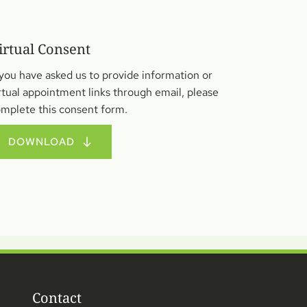
irtual Consent
 you have asked us to provide information or 
rtual appointment links through email, please 
mplete this consent form.
DOWNLOAD
Contact