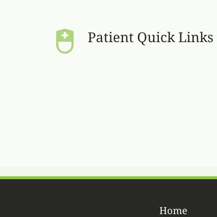
Patient Quick Links
Home