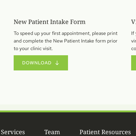
New Patient Intake Form 
V
To speed up your first appointment, please print 
If
and complete the New Patient Intake form prior 
vi
to your clinic visit.
co
DOWNLOAD
Services
Team
Patient Resources