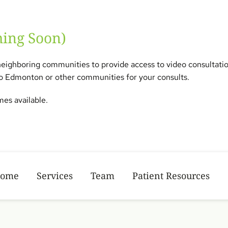
ming Soon) 
neighboring communities to provide access to video consultations 
 to Edmonton or other communities for your consults.  
es available.  
ome
Services
Team
Patient Resources